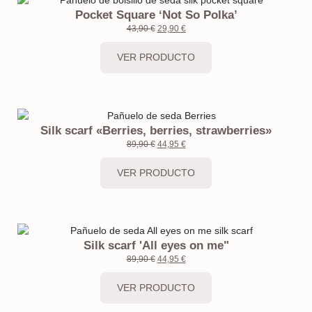
Pocket Square ‘Not So Polka’
43,90
€
29,90
€
VER PRODUCTO
Silk scarf «Berries, berries, strawberries»
89,90
€
44,95
€
VER PRODUCTO
Silk scarf 'All eyes on me"
89,90
€
44,95
€
VER PRODUCTO