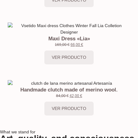
Maxi Dress «Lia»
169,00
€
66,00
€
VER PRODUCTO
Handmade clutch made of merino wool.
84,00
€
42,00
€
VER PRODUCTO
What we stand for