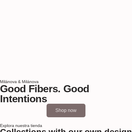
Milánova & Milánova
Good Fibers. Good
Intentions
Shop now
Explora nuestra tienda