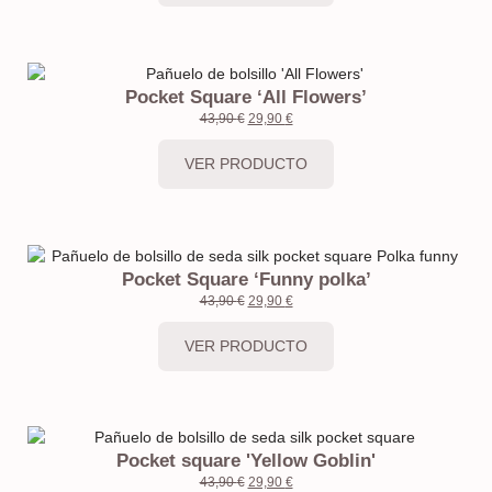
Pocket Square ‘All Flowers’
43,90
€
29,90
€
VER PRODUCTO
Pocket Square ‘Funny polka’
43,90
€
29,90
€
VER PRODUCTO
Pocket square 'Yellow Goblin'
43,90
€
29,90
€