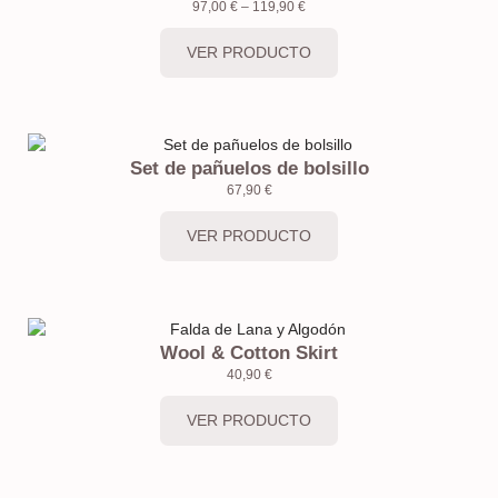
97,00
€
–
119,90
€
VER PRODUCTO
Set de pañuelos de bolsillo
67,90
€
VER PRODUCTO
Wool & Cotton Skirt
40,90
€
VER PRODUCTO