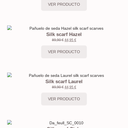
VER PRODUCTO
Silk scarf Hazel
89,90
€
44,95
€
VER PRODUCTO
Silk scarf Laurel
89,90
€
44,95
€
VER PRODUCTO