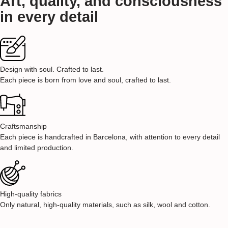
Art, quality, and consciousness
in every detail
Design with soul. Crafted to last.
Each piece is born from love and soul, crafted to last.
Craftsmanship
Each piece is handcrafted in Barcelona, with attention to every detail
and limited production.
High-quality fabrics
Only natural, high-quality materials, such as silk, wool and cotton.