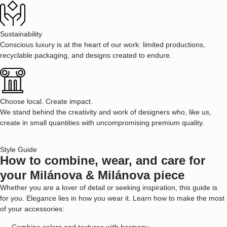
Sustainability
Conscious luxury is at the heart of our work: limited productions,
recyclable packaging, and designs created to endure.
Choose local. Create impact.
We stand behind the creativity and work of designers who, like us,
create in small quantities with uncompromising premium quality.
Style Guide
How to combine, wear, and care for
your Milánova & Milánova piece
Whether you are a lover of detail or seeking inspiration, this guide is
for you. Elegance lies in how you wear it. Learn how to make the most
of your accessories:
Combine colors and textures with harmony