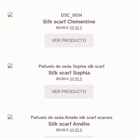
Silk scarf Clementine
89,90
€
59,90
€
VER PRODUCTO
Silk scarf Sophia
89,90
€
44,95
€
VER PRODUCTO
Silk scarf Amélie
89,90
€
44,95
€