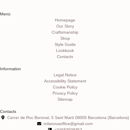
Menú
Homepage
Our Story
Craftsmanship
Shop
Style Guide
Lookbook
Contacts
Information
Legal Notice
Accessibility Statement
Cookie Policy
Privacy Policy
Sitemap
Contacts
Carrer de Roc Boronat, 5 Sant Martí 08005 Barcelona (Barcelona)
milanovaoffice@gmail.com
+34683509352