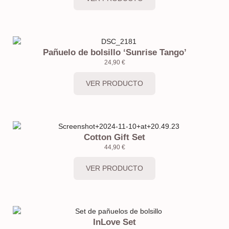
Pañuelo de bolsillo ‘Sunrise Tango’
24,90
€
VER PRODUCTO
Cotton Gift Set
44,90
€
VER PRODUCTO
InLove Set