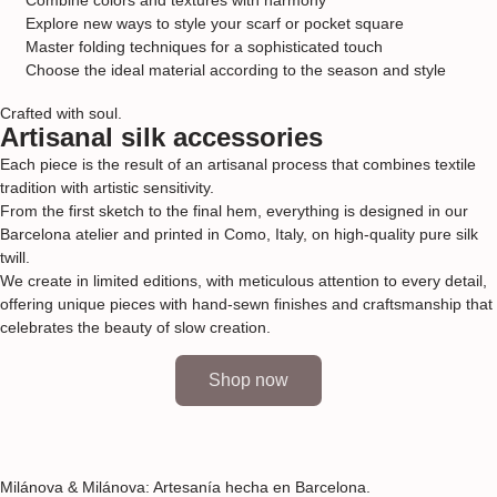
Explore new ways to style your scarf or pocket square
Master folding techniques for a sophisticated touch
Choose the ideal material according to the season and style
Crafted with soul.
Artisanal silk accessories
Each piece is the result of an artisanal process that combines textile
tradition with artistic sensitivity.
From the first sketch to the final hem, everything is designed in our
Barcelona atelier and printed in Como, Italy, on high-quality pure silk
twill.
We create in limited editions, with meticulous attention to every detail,
offering unique pieces with hand-sewn finishes and craftsmanship that
celebrates the beauty of slow creation.
Shop now
Milánova & Milánova: Artesanía hecha en Barcelona.