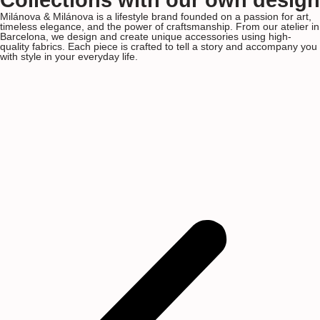
Collections with our own design
Milánova & Milánova is a lifestyle brand founded on a passion for art,
timeless elegance, and the power of craftsmanship. From our atelier in
Barcelona, we design and create unique accessories using high-
quality fabrics. Each piece is crafted to tell a story and accompany you
with style in your everyday life.