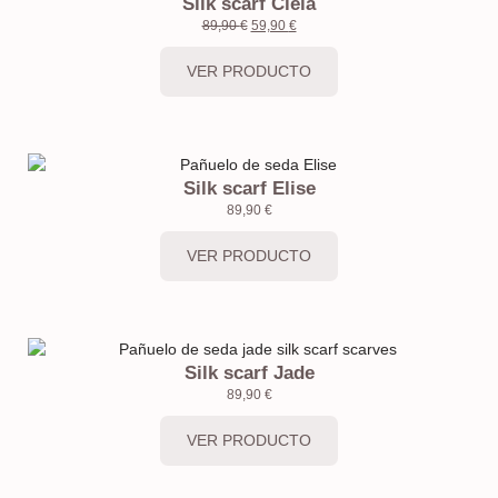
Silk scarf Ciela
89,90
€
59,90
€
VER PRODUCTO
Silk scarf Elise
89,90
€
VER PRODUCTO
Silk scarf Jade
89,90
€
VER PRODUCTO