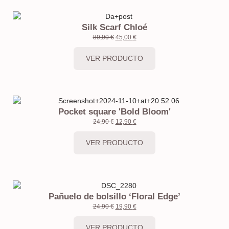
Silk Scarf Chloé
89,90
€
45,00
€
VER PRODUCTO
Pocket square 'Bold Bloom'
24,90
€
12,90
€
VER PRODUCTO
Pañuelo de bolsillo ‘Floral Edge’
24,90
€
19,90
€
VER PRODUCTO