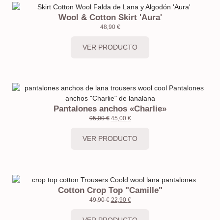
Wool & Cotton Skirt 'Aura'
48,90
€
VER PRODUCTO
Pantalones anchos «Charlie»
95,00
€
45,00
€
VER PRODUCTO
Cotton Crop Top "Camille"
49,90
€
22,90
€
VER PRODUCTO