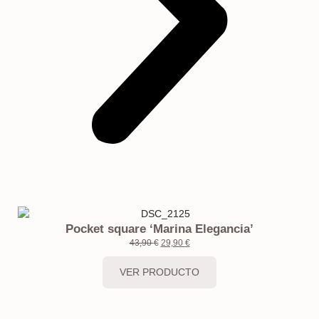
Pocket square ‘Marina Elegancia’
43,90
€
29,90
€
VER PRODUCTO