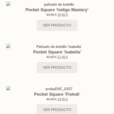
Pocket Square ‘Indigo Mastery’
43,90
€
29,90
€
VER PRODUCTO
Pocket Square 'Isabella'
43,90
€
22,90
€
VER PRODUCTO
Pocket Square 'Fishok'
43,90
€
29,90
€
VER PRODUCTO