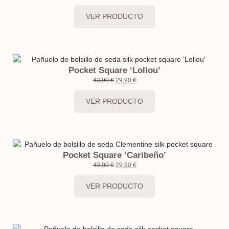
VER PRODUCTO
Pocket Square ‘Lollou’
43,90
€
29,90
€
VER PRODUCTO
Pocket Square ‘Caribeño’
43,90
€
29,90
€
VER PRODUCTO