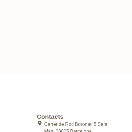
uld like to know more about our work, we are always
Contacts
Carrer de Roc Boronat, 5 Sant
Martí 08005 Barcelona