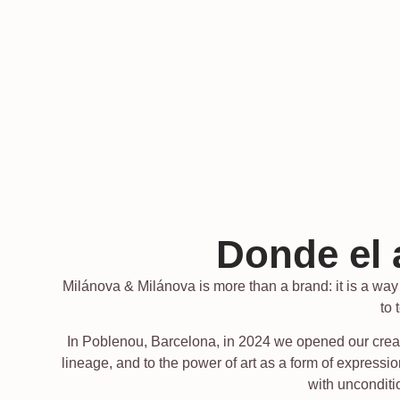
Donde el 
Milánova & Milánova is more than a brand: it is a way o
to 
In Poblenou, Barcelona, in 2024 we opened our creati
lineage, and to the power of art as a form of expres
with unconditio