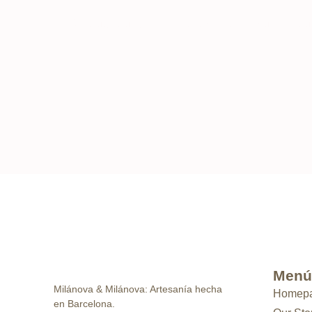
“Although our atelier is not open to the public, y
Menú
Milánova & Milánova: Artesanía hecha
Homep
en Barcelona.