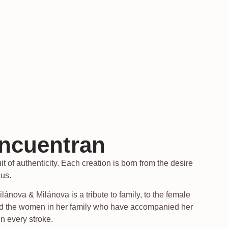
encuentran
t of authenticity. Each creation is born from the desire
 us.
nova & Milánova is a tribute to family, to the female
 and the women in her family who have accompanied her
in every stroke.