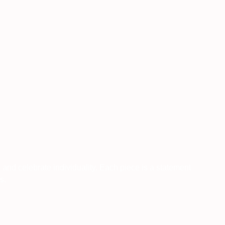
, and celebrate individuality. Each piece is a statement
s.