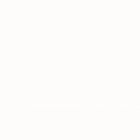
We believe in art as a way of life. That is why our des
o