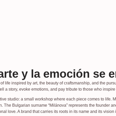
arte y la emoción se 
f life inspired by art, the beauty of craftsmanship, and the pursui
tell a story, evoke emotions, and pay tribute to those who inspire
ve studio: a small workshop where each piece comes to life. Milá
sion. The Bulgarian surname “Milánova” represents the founder
nal love. A brand that carries its roots in its name and its vision 