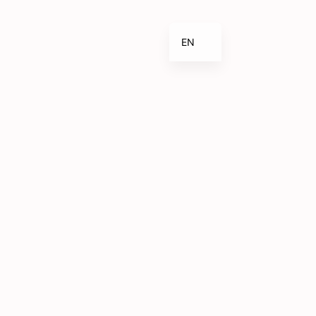
EN
ES_ES