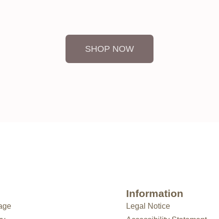
ou can feel its essence in every one of our pieces. And if you wo
available. Write to us.”
SHOP NOW
Information
age
Legal Notice