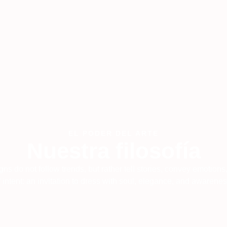
EL PODER DEL ARTE
Nuestra filosofía
igns do not follow trends, but rather tell stories, convey emotions
f intent: an invitation to dress with soul, elegance, and awarenes