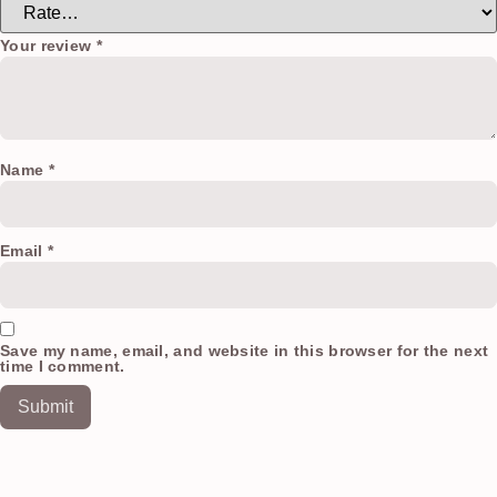
Your review
*
Name
*
Email
*
Save my name, email, and website in this browser for the next
time I comment.