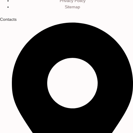
Privacy Policy
Sitemap
Contacts