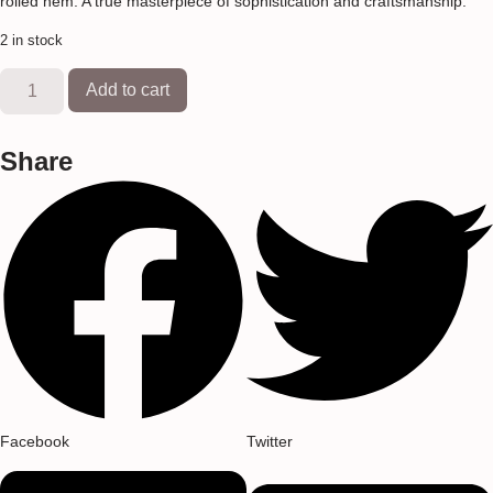
rolled hem. A true masterpiece of sophistication and craftsmanship.
2 in stock
Add to cart
Share
Facebook
Twitter