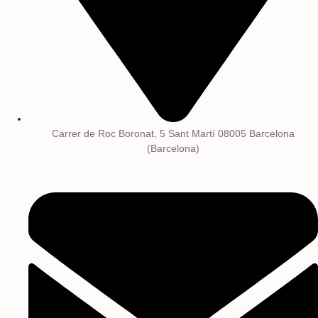
Carrer de Roc Boronat, 5 Sant Martí 08005 Barcelona
(Barcelona)