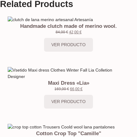
Related Products
Handmade clutch made of merino wool.
84,00
€
42,00
€
VER PRODUCTO
Maxi Dress «Lia»
169,00
€
66,00
€
VER PRODUCTO
Cotton Crop Top "Camille"