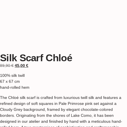
Silk Scarf Chloé
89,90
€
45,00
€
100% silk twill
67 x 67 cm
hand-rolled hem
The Chloé silk scarf is crafted from luxurious twill silk and features a
refined design of soft squares in Pale Primrose pink set against a
Cloudy Grey background, framed by elegant chocolate-colored
borders. Originating from the shores of Lake Como, it has been
designed in our atelier and finished by hand with a meticulous hand-