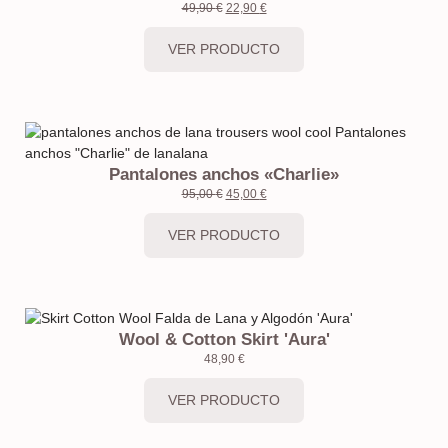
49,90
€
22,90
€
VER PRODUCTO
Pantalones anchos «Charlie»
95,00
€
45,00
€
VER PRODUCTO
Wool & Cotton Skirt 'Aura'
48,90
€
VER PRODUCTO