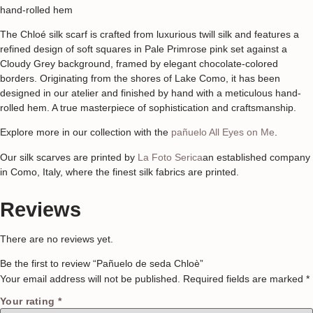
hand-rolled hem
The Chloé silk scarf is crafted from luxurious twill silk and features a
refined design of soft squares in Pale Primrose pink set against a
Cloudy Grey background, framed by elegant chocolate-colored
borders. Originating from the shores of Lake Como, it has been
designed in our atelier and finished by hand with a meticulous hand-
rolled hem. A true masterpiece of sophistication and craftsmanship.
Explore more in our collection with the
pañuelo All Eyes on Me
.
Our silk scarves are printed by
La Foto Serica
an established company
in Como, Italy, where the finest silk fabrics are printed.
Reviews
There are no reviews yet.
Be the first to review “Pañuelo de seda Chloè”
Your email address will not be published.
Required fields are marked
*
Your rating
*