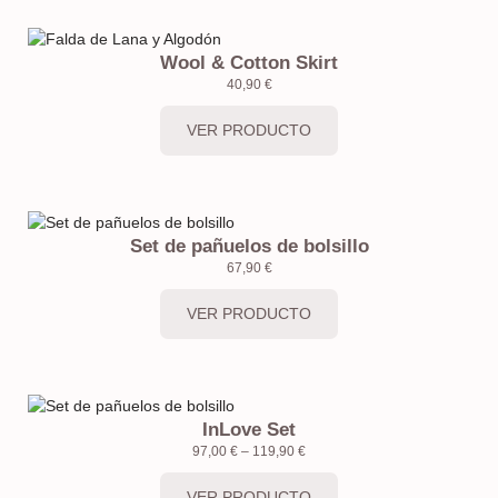
Wool & Cotton Skirt
40,90
€
VER PRODUCTO
Set de pañuelos de bolsillo
67,90
€
VER PRODUCTO
InLove Set
97,00
€
–
119,90
€
VER PRODUCTO