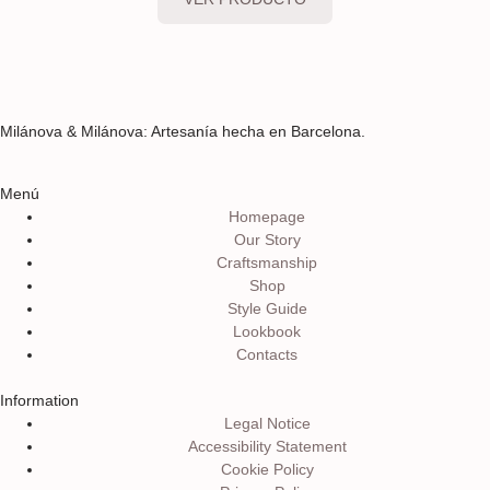
Milánova & Milánova: Artesanía hecha en Barcelona.
Menú
Homepage
Our Story
Craftsmanship
Shop
Style Guide
Lookbook
Contacts
Information
Legal Notice
Accessibility Statement
Cookie Policy