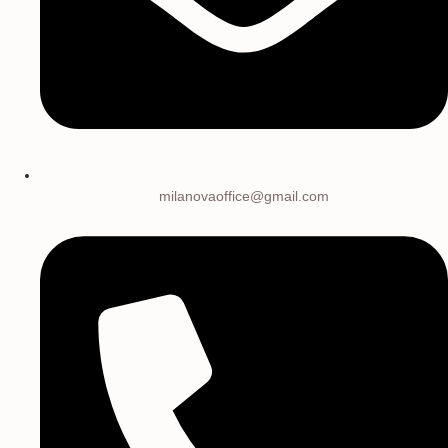
milanovaoffice@gmail.com