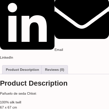
Email
LinkedIn
Product Description
Reviews (0)
Product Description
Pañuelo de seda Chloé:
100% silk twill
67 x 67 cm