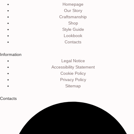
Homepage
Our Story
Craftsmanship
Shop
Style Guide
Lookbook
Contacts
Information
Legal Notice
Accessibility Statement
Cookie Policy
Privacy Policy
Sitemap
Contacts