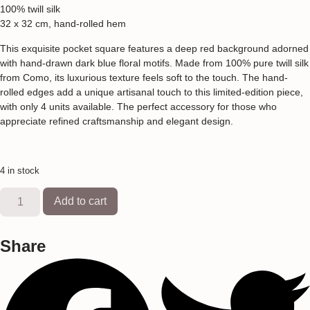
100% twill silk
32 x 32 cm, hand-rolled hem
This exquisite pocket square features a deep red background adorned
with hand-drawn dark blue floral motifs. Made from 100% pure twill silk
from Como, its luxurious texture feels soft to the touch. The hand-
rolled edges add a unique artisanal touch to this limited-edition piece,
with only 4 units available. The perfect accessory for those who
appreciate refined craftsmanship and elegant design.
4 in stock
Add to cart
Share