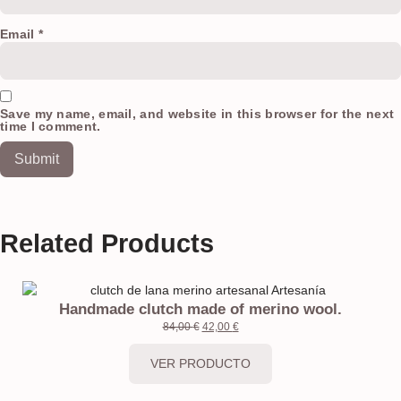
Email
*
Save my name, email, and website in this browser for the next
time I comment.
Related Products
Handmade clutch made of merino wool.
84,00
€
42,00
€
VER PRODUCTO