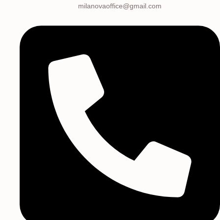
milanovaoffice@gmail.com