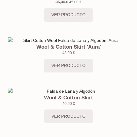
95,00
€
45,00
€
VER PRODUCTO
Wool & Cotton Skirt 'Aura'
48,90
€
VER PRODUCTO
Wool & Cotton Skirt
40,90
€
VER PRODUCTO