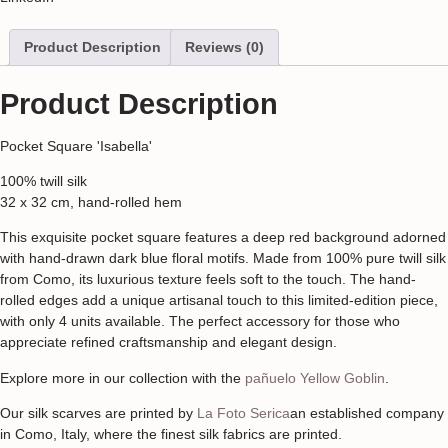
Product Description
Reviews (0)
Product Description
Pocket Square 'Isabella'
100% twill silk
32 x 32 cm, hand-rolled hem
This exquisite pocket square features a deep red background adorned
with hand-drawn dark blue floral motifs. Made from 100% pure twill silk
from Como, its luxurious texture feels soft to the touch. The hand-
rolled edges add a unique artisanal touch to this limited-edition piece,
with only 4 units available. The perfect accessory for those who
appreciate refined craftsmanship and elegant design.
Explore more in our collection with the
pañuelo Yellow Goblin
.
Our silk scarves are printed by
La Foto Serica
an established company
in Como, Italy, where the finest silk fabrics are printed.