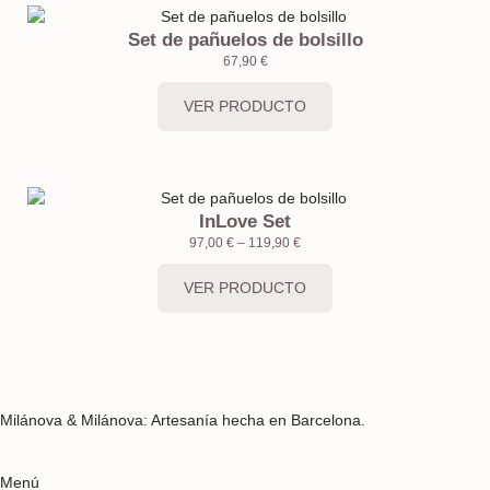
Set de pañuelos de bolsillo
67,90
€
VER PRODUCTO
InLove Set
97,00
€
–
119,90
€
VER PRODUCTO
Milánova & Milánova: Artesanía hecha en Barcelona.
Menú