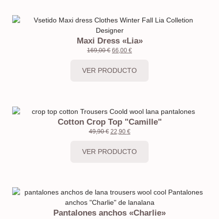
Maxi Dress «Lia»
169,00
€
66,00
€
VER PRODUCTO
Cotton Crop Top "Camille"
49,90
€
22,90
€
VER PRODUCTO
Pantalones anchos «Charlie»