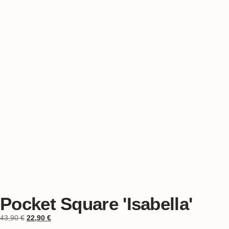
Pocket Square 'Isabella'
43,90
€
22,90
€