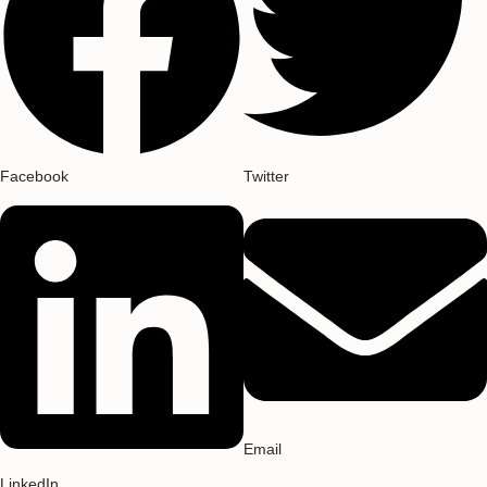
Facebook
Twitter
Email
LinkedIn