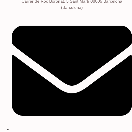
Carrer de Roc Boronat, 5 Sant Martí 08005 Barcelona
(Barcelona)