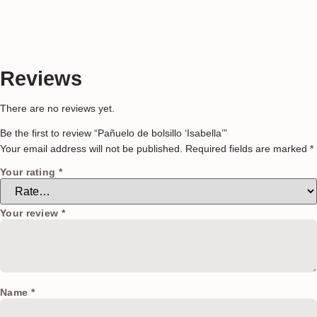
Reviews
There are no reviews yet.
Be the first to review “Pañuelo de bolsillo ‘Isabella’”
Your email address will not be published.
Required fields are marked
*
Your rating
*
Your review
*
Name
*