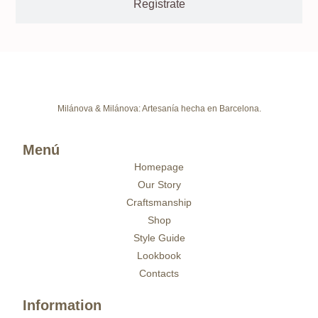
Regístrate
Milánova & Milánova: Artesanía hecha en Barcelona.
Menú
Homepage
Our Story
Craftsmanship
Shop
Style Guide
Lookbook
Contacts
Information