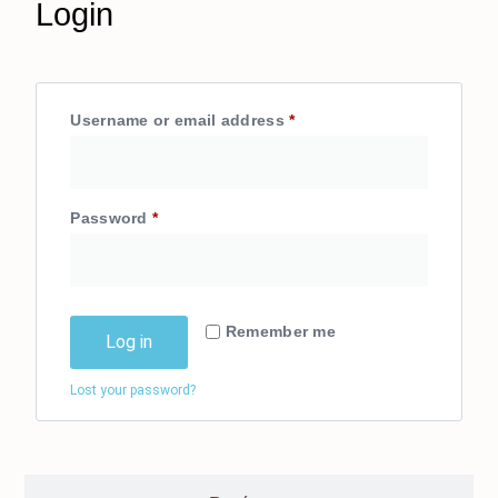
Login
Username or email address
*
Login
Password
*
Remember me
Log in
Lost your password?