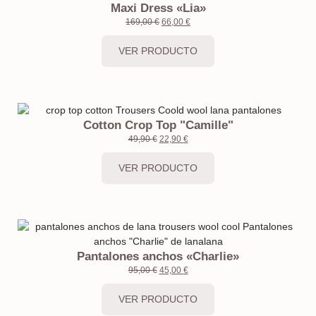
Maxi Dress «Lia»
169,00
€
66,00
€
VER PRODUCTO
Cotton Crop Top "Camille"
49,90
€
22,90
€
VER PRODUCTO
Pantalones anchos «Charlie»
95,00
€
45,00
€
VER PRODUCTO