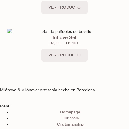
VER PRODUCTO
InLove Set
97,00
€
–
119,90
€
VER PRODUCTO
Milánova & Milánova: Artesanía hecha en Barcelona.
Menú
Homepage
Our Story
Craftsmanship