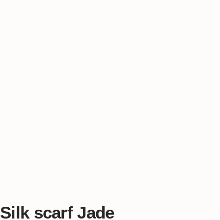
Silk scarf Jade