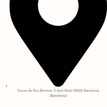
Carrer de Roc Boronat, 5 Sant Martí 08005 Barcelona
(Barcelona)