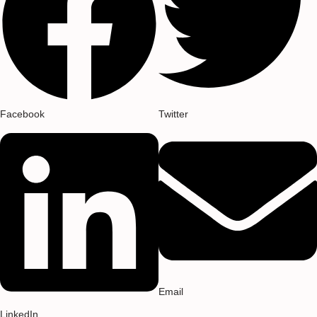
Facebook
Twitter
Email
LinkedIn