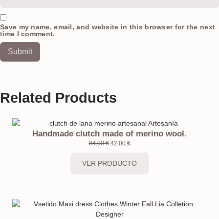
Save my name, email, and website in this browser for the next
time I comment.
Related Products
Handmade clutch made of merino wool.
84,00
€
42,00
€
VER PRODUCTO