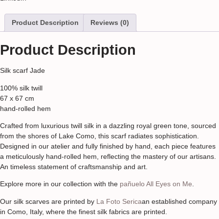
Product Description
Reviews (0)
Product Description
Silk scarf Jade
100% silk twill
67 x 67 cm
hand-rolled hem
Crafted from luxurious twill silk in a dazzling royal green tone, sourced
from the shores of Lake Como, this scarf radiates sophistication.
Designed in our atelier and fully finished by hand, each piece features
a meticulously hand-rolled hem, reflecting the mastery of our artisans.
An timeless statement of craftsmanship and art.
Explore more in our collection with the
pañuelo All Eyes on Me
.
Our silk scarves are printed by
La Foto Serica
an established company
in Como, Italy, where the finest silk fabrics are printed.