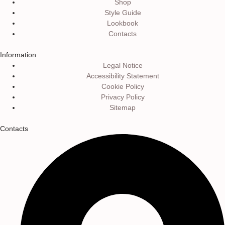
Shop
Style Guide
Lookbook
Contacts
Information
Legal Notice
Accessibility Statement
Cookie Policy
Privacy Policy
Sitemap
Contacts