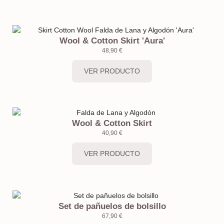
Wool & Cotton Skirt 'Aura'
48,90
€
VER PRODUCTO
Wool & Cotton Skirt
40,90
€
VER PRODUCTO
Set de pañuelos de bolsillo
67,90
€