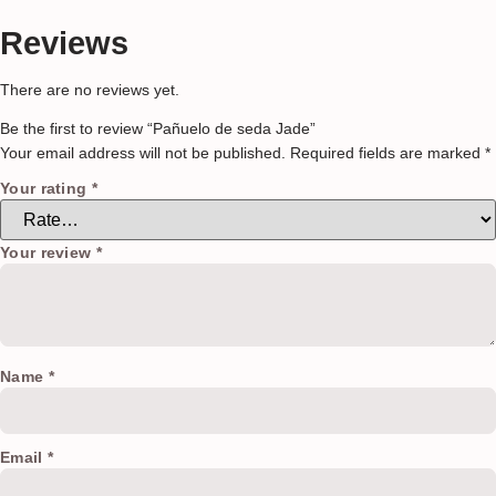
Reviews
There are no reviews yet.
Be the first to review “Pañuelo de seda Jade”
Your email address will not be published.
Required fields are marked
*
Your rating
*
Your review
*
Name
*
Email
*