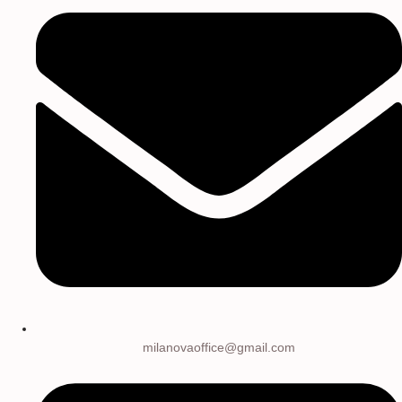
milanovaoffice@gmail.com