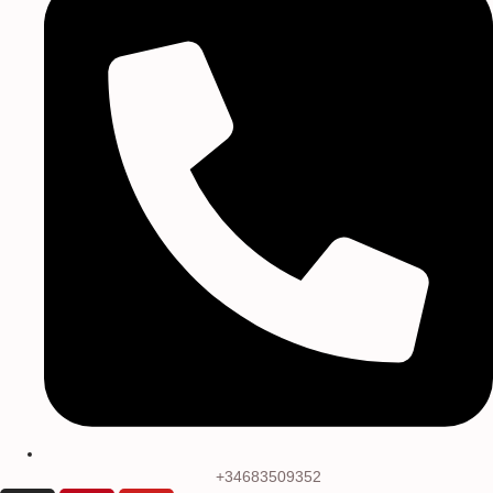
+34683509352