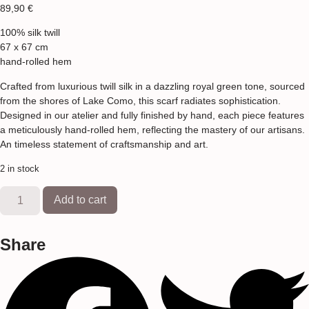
89,90
€
100% silk twill
67 x 67 cm
hand-rolled hem
Crafted from luxurious twill silk in a dazzling royal green tone, sourced
from the shores of Lake Como, this scarf radiates sophistication.
Designed in our atelier and fully finished by hand, each piece features
a meticulously hand-rolled hem, reflecting the mastery of our artisans.
An timeless statement of craftsmanship and art.
2 in stock
Add to cart
Share